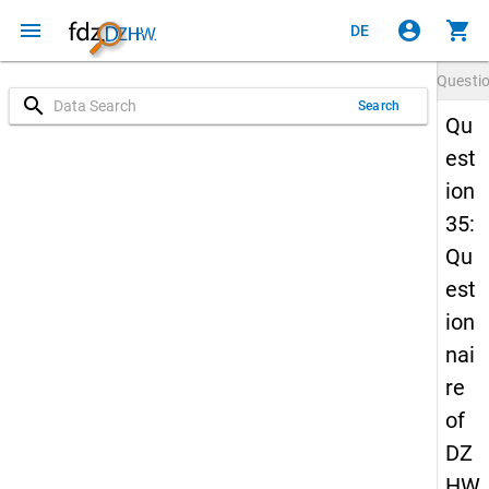
menu
account_circle
shopping_cart
DE
Questi
search
Search
Qu
est
ion
35:
Qu
est
ion
nai
re
of
DZ
HW