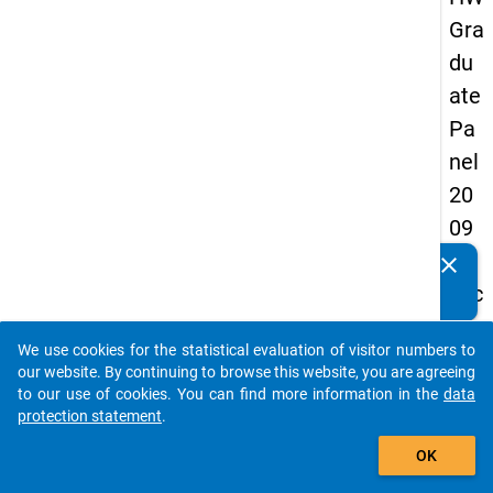
Gra
du
ate
Pa
nel
20
09
-
clear
Do you know of any publications based on our data
sec
packages? Then please share them with us...
on
We use cookies for the statistical evaluation of visitor numbers to
d
auto_stories
our website. By continuing to browse this website, you are agreeing
wa
to our use of cookies. You can find more information in the
data
protection statement
.
ve,
add_shopping_cart
in-
OK
de