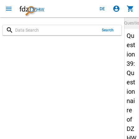
menu
account_circle
shopping_cart
DE
Questi
search
Search
Qu
est
ion
39:
Qu
est
ion
nai
re
of
DZ
HW