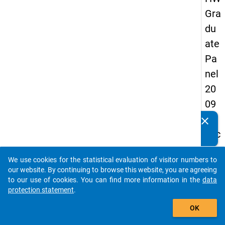
Gra
du
ate
Pa
nel
20
09
-
clear
Do you know of any publications based on our data
sec
packages? Then please share them with us...
on
We use cookies for the statistical evaluation of visitor numbers to
d
auto_stories
our website. By continuing to browse this website, you are agreeing
wa
to our use of cookies. You can find more information in the
data
protection statement
.
ve,
add_shopping_cart
in-
OK
de