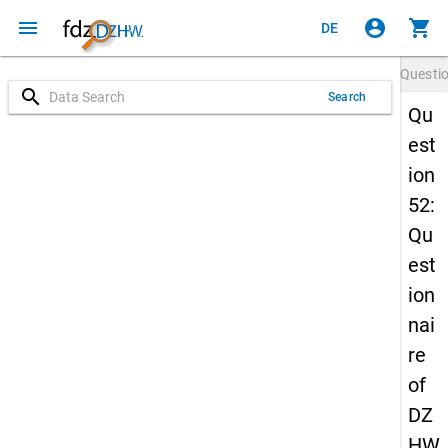
menu
account_circle
shopping_cart
DE
Questi
search
Search
Qu
est
ion
52:
Qu
est
ion
nai
re
of
DZ
HW