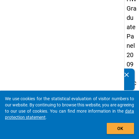
Gra
du
ate
Pa
nel
20
09
-
clear
Do you know of any publications based on our data
sec
packages? Then please share them with us...
on
We use cookies for the statistical evaluation of visitor numbers to
d
auto_stories
our website. By continuing to browse this website, you are agreeing
wa
to our use of cookies. You can find more information in the
data
protection statement
.
ve,
add_shopping_cart
in-
OK
de