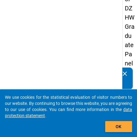
DZ
HW
Gra
du
ate
Pa
nel
20
clear
Do you know of any publications based on our data
09
packages? Then please share them with us...
-
We use cookies for the statistical evaluation of visitor numbers to
thir
auto_stories
our website. By continuing to browse this website, you are agreeing
d
to our use of cookies. You can find more information in the
data
protection statement
.
wa
add_shopping_cart
ve,
OK
ma