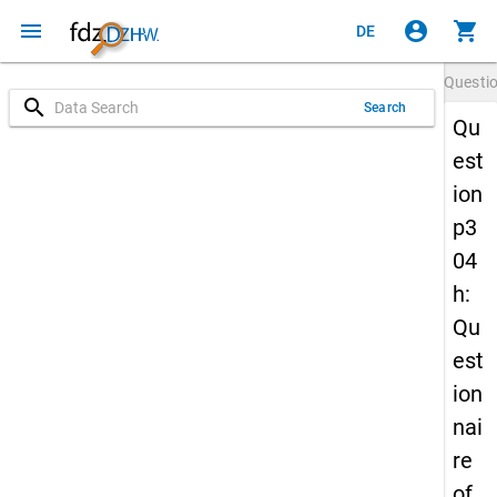
menu
account_circle
shopping_cart
DE
Questi
search
Search
Qu
est
ion
p3
04
h:
Qu
est
ion
nai
re
of