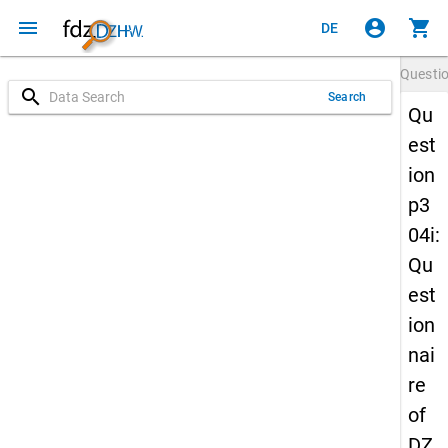
menu
account_circle
shopping_cart
DE
Questi
search
Search
Qu
est
ion
p3
04i:
Qu
est
ion
nai
re
of
DZ