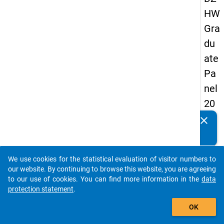
HW
Gra
du
ate
Pa
nel
20
09
clear
Do you know of any publications based on our data
-
packages? Then please share them with us...
thir
We use cookies for the statistical evaluation of visitor numbers to
d
auto_stories
our website. By continuing to browse this website, you are agreeing
wa
to our use of cookies. You can find more information in the
data
protection statement
.
ve,
add_shopping_cart
ma
OK
in