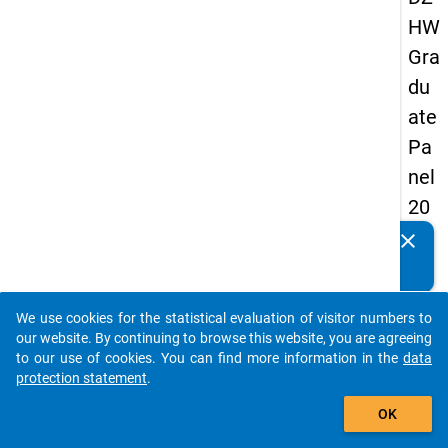
HW
Gra
du
ate
Pa
nel
20
09
clear
Do you know of any publications based on our data
-
packages? Then please share them with us...
thir
We use cookies for the statistical evaluation of visitor numbers to
d
auto_stories
our website. By continuing to browse this website, you are agreeing
wa
to our use of cookies. You can find more information in the
data
protection statement
.
ve,
add_shopping_cart
ma
OK
in