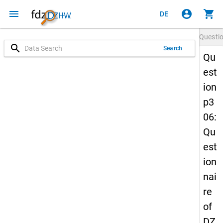
menu
account_circle
shopping_cart
DE
Questi
search
Search
Qu
est
ion
p3
06:
Qu
est
ion
nai
re
of
DZ