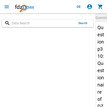
menu
account_circle
shopping_cart
DE
Questi
search
Search
Qu
est
ion
p3
10:
Qu
est
ion
nai
re
of
DZ