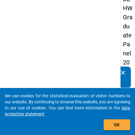
HW
Gra
du
ate
Pa
nel
20
09
clear
Do you know of any publications based on our data
-
packages? Then please share them with us...
thir
We use cookies for the statistical evaluation of visitor numbers to
d
auto_stories
our website. By continuing to browse this website, you are agreeing
wa
to our use of cookies. You can find more information in the
data
protection statement
.
ve,
add_shopping_cart
ma
OK
in