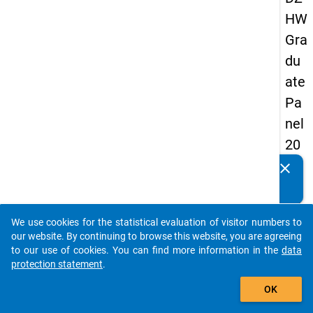
HW
Gra
du
ate
Pa
nel
20
09
clear
Do you know of any publications based on our data
-
packages? Then please share them with us...
thir
We use cookies for the statistical evaluation of visitor numbers to
d
auto_stories
our website. By continuing to browse this website, you are agreeing
wa
to our use of cookies. You can find more information in the
data
protection statement
.
ve,
add_shopping_cart
ma
OK
in