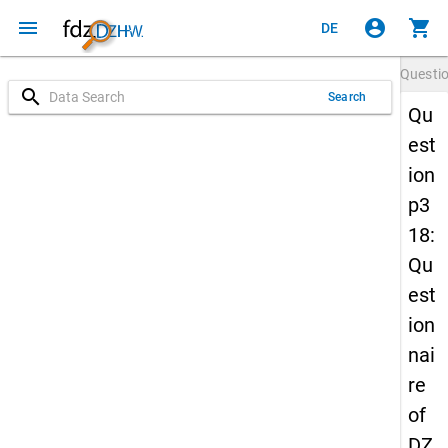
menu
account_circle
shopping_cart
DE
Questi
search
Search
Qu
est
ion
p3
18:
Qu
est
ion
nai
re
of
DZ