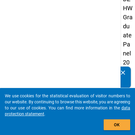
HW
Gra
du
ate
Pa
nel
20
09
clear
Do you know of any publications based on our data
-
packages? Then please share them with us...
thir
We use cookies for the statistical evaluation of visitor numbers to
d
auto_stories
our website. By continuing to browse this website, you are agreeing
wa
to our use of cookies. You can find more information in the
data
protection statement
.
ve,
add_shopping_cart
ma
OK
in