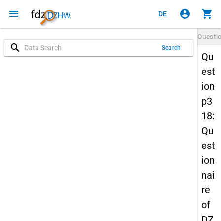
menu
account_circle
shopping_cart
DE
Questi
search
Search
Qu
est
ion
p3
18:
Qu
est
ion
nai
re
of
DZ