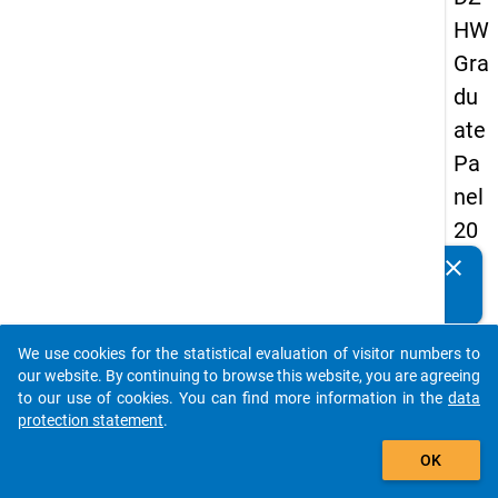
HW
Gra
du
ate
Pa
nel
20
09
clear
Do you know of any publications based on our data
-
packages? Then please share them with us...
thir
We use cookies for the statistical evaluation of visitor numbers to
d
auto_stories
our website. By continuing to browse this website, you are agreeing
wa
to our use of cookies. You can find more information in the
data
protection statement
.
ve,
add_shopping_cart
ma
OK
in