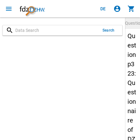
menu
account_circle
shopping_cart
DE
Questi
search
Search
Qu
est
ion
p3
23:
Qu
est
ion
nai
re
of
DZ