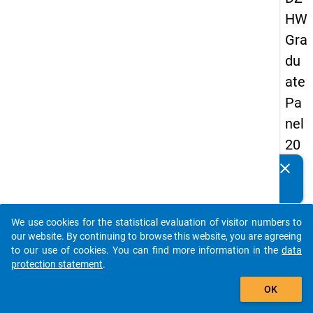
HW
Gra
du
ate
Pa
nel
20
09
clear
Do you know of any publications based on our data
-
packages? Then please share them with us...
thir
We use cookies for the statistical evaluation of visitor numbers to
d
auto_stories
our website. By continuing to browse this website, you are agreeing
wa
to our use of cookies. You can find more information in the
data
protection statement
.
ve,
add_shopping_cart
ma
OK
in