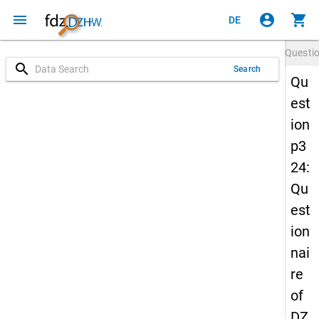
menu
account_circle
shopping_cart
DE
Questi
search
Search
Qu
est
ion
p3
24:
Qu
est
ion
nai
re
of
DZ