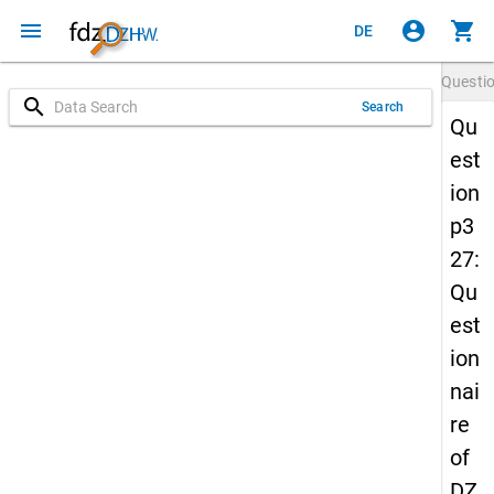
menu
account_circle
shopping_cart
DE
Questi
search
Search
Qu
est
ion
p3
27:
Qu
est
ion
nai
re
of
DZ