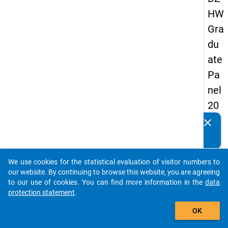
HW
Gra
du
ate
Pa
nel
20
09
clear
Do you know of any publications based on our data
-
packages? Then please share them with us...
thir
We use cookies for the statistical evaluation of visitor numbers to
d
auto_stories
our website. By continuing to browse this website, you are agreeing
wa
to our use of cookies. You can find more information in the
data
protection statement
.
ve,
add_shopping_cart
ma
OK
in