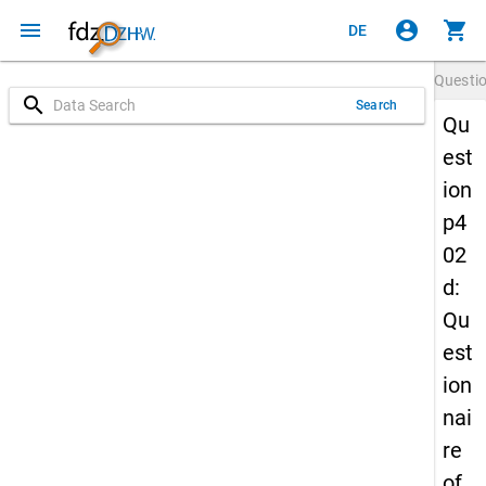
menu
account_circle
shopping_cart
DE
Questi
search
Search
Qu
est
ion
p4
02
d:
Qu
est
ion
nai
re
of