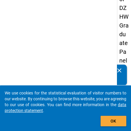
DZ
HW
Gra
du
ate
Pa
nel
20
clear
Do you know of any publications based on our data
09
packages? Then please share them with us...
-
We use cookies for the statistical evaluation of visitor numbers to
thir
auto_stories
our website. By continuing to browse this website, you are agreeing
d
to our use of cookies. You can find more information in the
data
protection statement
.
wa
add_shopping_cart
ve,
OK
ma