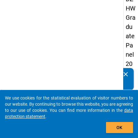
HW
Gra
du
ate
Pa
nel
20
09
clear
Do you know of any publications based on our data
-
packages? Then please share them with us...
thir
We use cookies for the statistical evaluation of visitor numbers to
d
auto_stories
our website. By continuing to browse this website, you are agreeing
wa
to our use of cookies. You can find more information in the
data
protection statement
.
ve,
add_shopping_cart
ma
OK
in