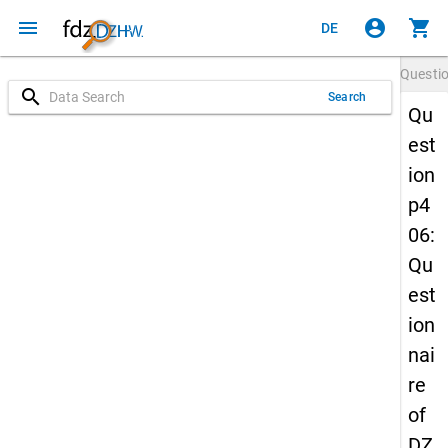
menu
account_circle
shopping_cart
DE
Questi
search
Search
Qu
est
ion
p4
06:
Qu
est
ion
nai
re
of
DZ