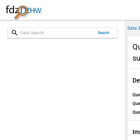
Data 
search
Search
Qu
s
De
Que
Que
Que
Im