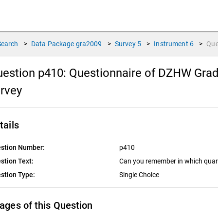
Search
>
Data Package
gra2009
>
Survey
5
>
Instrument
6
>
Que
estion p410:
Questionnaire of DZHW Gradu
urvey
tails
stion Number:
p410
stion Text:
Can you remember in which quart
stion Type:
Single Choice
ages of this Question