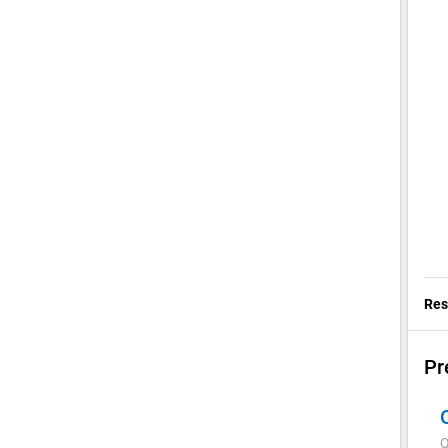
Res
Pr
Q