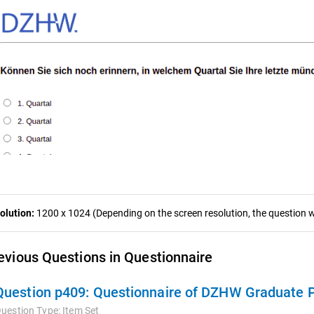
olution:
1200 x 1024 (Depending on the screen resolution, the question wa
evious Questions in Questionnaire
Question p409:
Questionnaire of DZHW Graduate P
uestion Type:
Item Set