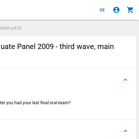
account_circle
shopping_cart
DE
stion
p410
ate Panel 2009 - third wave, main
keyboard_arrow_up
er you had your last final oral exam?
keyboard_arrow_up