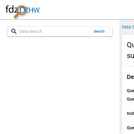
Data 
search
Search
Qu
s
De
Que
Que
Ins
Que