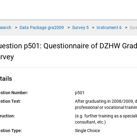
Search
>
Data Package
gra2009
>
Survey
5
>
Instrument
6
>
Que
estion p501:
Questionnaire of DZHW Gradu
urvey
tails
stion Number:
p501
stion Text:
After graduating in 2008/2009, di
professional or vocational train
truction:
(e.g. further training as a special
consultant, etc.)
stion Type:
Single Choice