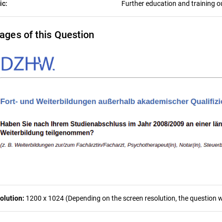
ic:
Further education and training o
ages of this Question
olution:
1200 x 1024 (Depending on the screen resolution, the question wa