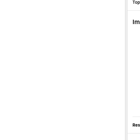
Top
Im
Res