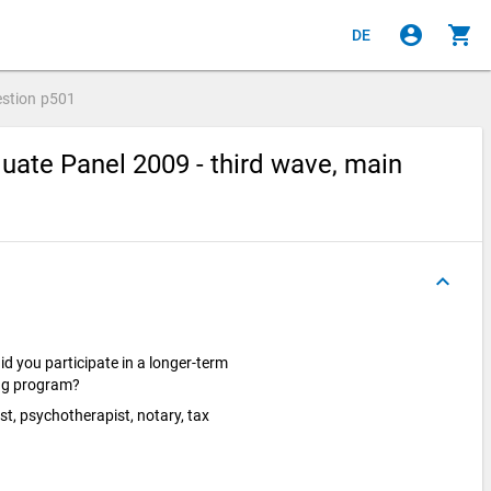
account_circle
shopping_cart
DE
stion
p501
ate Panel 2009 - third wave, main
keyboard_arrow_up
d you participate in a longer-term
ing program?
ist, psychotherapist, notary, tax