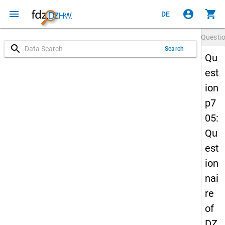
menu
account_circle
shopping_cart
DE
Questi
search
Search
Qu
est
ion
p7
05:
Qu
est
ion
nai
re
of
DZ