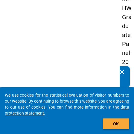
HW
Gra
du
ate
Pa
nel
20
09
clear
Do you know of any publications based on our data
-
packages? Then please share them with us...
thir
We use cookies for the statistical evaluation of visitor numbers to
d
auto_stories
our website. By continuing to browse this website, you are agreeing
wa
to our use of cookies. You can find more information in the
data
protection statement
.
ve,
add_shopping_cart
ma
OK
in