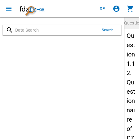
menu
account_circle
shopping_cart
DE
Questi
search
Search
Qu
est
ion
1.1
2:
Qu
est
ion
nai
re
of
DZ