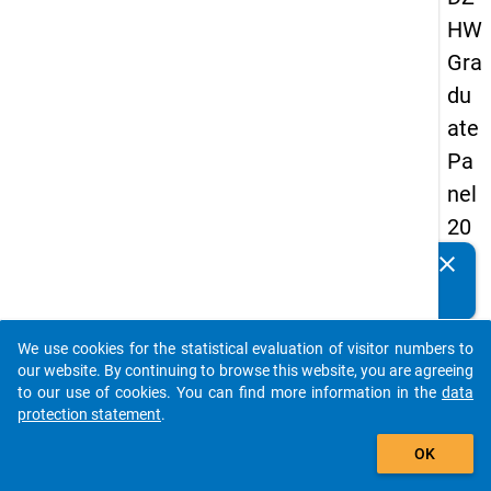
HW
Gra
du
ate
Pa
nel
20
13
clear
Do you know of any publications based on our data
-
packages? Then please share them with us...
firs
We use cookies for the statistical evaluation of visitor numbers to
t
auto_stories
our website. By continuing to browse this website, you are agreeing
wa
to our use of cookies. You can find more information in the
data
protection statement
.
ve
add_shopping_cart
OK
keybo
Details