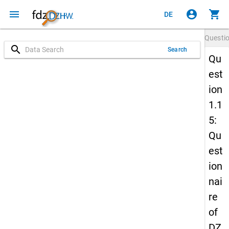
menu
account_circle
shopping_cart
DE
Questi
search
Search
Qu
est
ion
1.1
5:
Qu
est
ion
nai
re
of
DZ