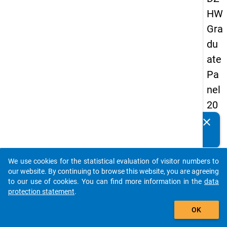
HW
Gra
du
ate
Pa
nel
20
13
clear
Do you know of any publications based on our data
-
packages? Then please share them with us...
firs
We use cookies for the statistical evaluation of visitor numbers to
t
auto_stories
our website. By continuing to browse this website, you are agreeing
wa
to our use of cookies. You can find more information in the
data
protection statement
.
ve
add_shopping_cart
OK
keybo
Details