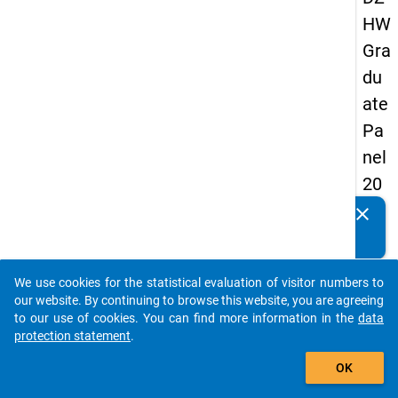
HW
Gra
du
ate
Pa
nel
20
13
clear
Do you know of any publications based on our data
-
packages? Then please share them with us...
firs
We use cookies for the statistical evaluation of visitor numbers to
t
auto_stories
our website. By continuing to browse this website, you are agreeing
wa
to our use of cookies. You can find more information in the
data
protection statement
.
ve
add_shopping_cart
OK
keybo
Details