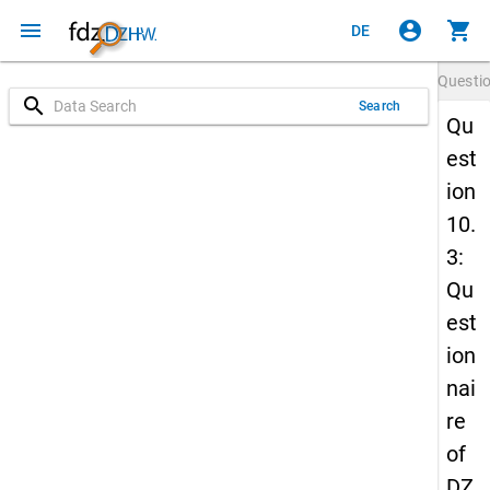
menu
account_circle
shopping_cart
DE
Questi
search
Search
Qu
est
ion
10.
3:
Qu
est
ion
nai
re
of
DZ