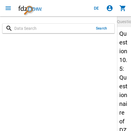
menu
account_circle
shopping_cart
DE
Questi
search
Search
Qu
est
ion
10.
5:
Qu
est
ion
nai
re
of
DZ