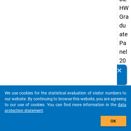
HW
Gra
du
ate
Pa
nel
20
13
clear
Do you know of any publications based on our data
-
packages? Then please share them with us...
firs
We use cookies for the statistical evaluation of visitor numbers to
t
auto_stories
our website. By continuing to browse this website, you are agreeing
wa
to our use of cookies. You can find more information in the
data
protection statement
.
ve
add_shopping_cart
OK
keybo
Details