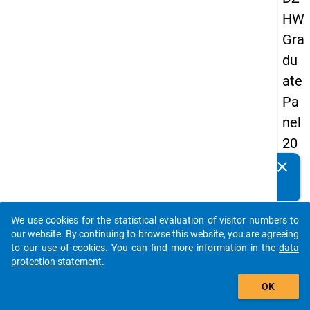
HW
Gra
du
ate
Pa
nel
20
13
clear
Do you know of any publications based on our data
-
packages? Then please share them with us...
firs
We use cookies for the statistical evaluation of visitor numbers to
t
auto_stories
our website. By continuing to browse this website, you are agreeing
wa
to our use of cookies. You can find more information in the
data
protection statement
.
ve
add_shopping_cart
OK
keybo
Details