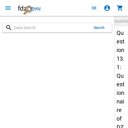
menu
account_circle
shopping_cart
DE
Questi
search
Search
Qu
est
ion
13.
1:
Qu
est
ion
nai
re
of
DZ