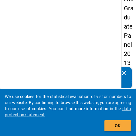
Gra
du
ate
Pa
nel
20
13
-
clear
Do you know of any publications based on our data
firs
packages? Then please share them with us...
t
We use cookies for the statistical evaluation of visitor numbers to
wa
auto_stories
our website. By continuing to browse this website, you are agreeing
ve
to our use of cookies. You can find more information in the
data
protection statement
.
add_shopping_cart
keybo
Details
OK
Quest