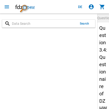
menu
account_circle
shopping_cart
DE
Questi
search
Search
Qu
est
ion
3.4:
Qu
est
ion
nai
re
of
DZ
HW