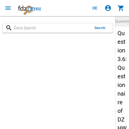
menu
account_circle
shopping_cart
DE
Questi
search
Search
Qu
est
ion
3.6:
Qu
est
ion
nai
re
of
DZ
HW