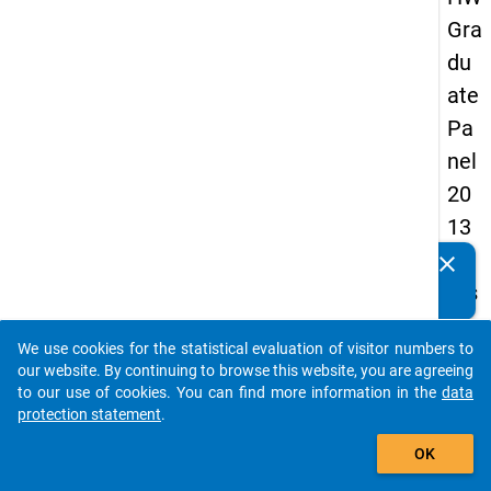
Gra
du
ate
Pa
nel
20
13
-
clear
Do you know of any publications based on our data
firs
packages? Then please share them with us...
t
We use cookies for the statistical evaluation of visitor numbers to
wa
auto_stories
our website. By continuing to browse this website, you are agreeing
ve
to our use of cookies. You can find more information in the
data
protection statement
.
add_shopping_cart
keybo
Details
OK
Quest