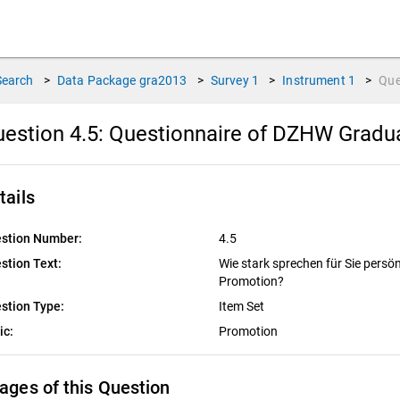
Search
>
Data Package
gra2013
>
Survey
1
>
Instrument
1
>
Que
estion 4.5:
Questionnaire of DZHW Graduat
tails
stion Number:
4.5
stion Text:
Wie stark sprechen für Sie persö
Promotion?
stion Type:
Item Set
ic:
Promotion
ages of this Question