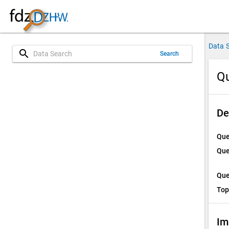
Data 
search
Search
Qu
De
Que
Que
Que
Top
Im