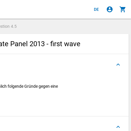
account_circle
shopping_cart
DE
stion
4.5
e Panel 2013 - first wave
keyboard_arrow_up
nlich folgende Gründe gegen eine
keyboard_arrow_up