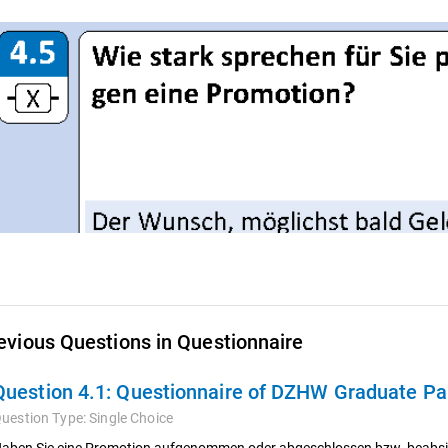
evious Questions in Questionnaire
Question 4.1:
Questionnaire of DZHW Graduate Pan
uestion Type:
Single Choice