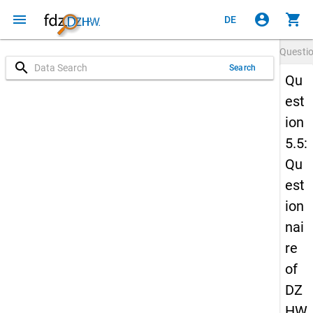
menu
account_circle
shopping_cart
DE
Questi
search
Search
Qu
est
ion
5.5:
Qu
est
ion
nai
re
of
DZ
HW