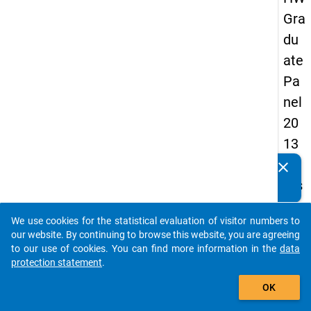
Gra
du
ate
Pa
nel
20
13
-
clear
Do you know of any publications based on our data
firs
packages? Then please share them with us...
t
We use cookies for the statistical evaluation of visitor numbers to
wa
auto_stories
our website. By continuing to browse this website, you are agreeing
ve
to our use of cookies. You can find more information in the
data
protection statement
.
add_shopping_cart
keybo
Details
OK
Quest