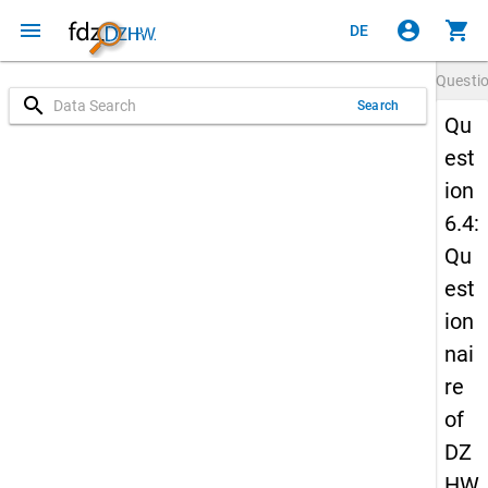
menu
account_circle
shopping_cart
DE
Questi
search
Search
Qu
est
ion
6.4:
Qu
est
ion
nai
re
of
DZ
HW