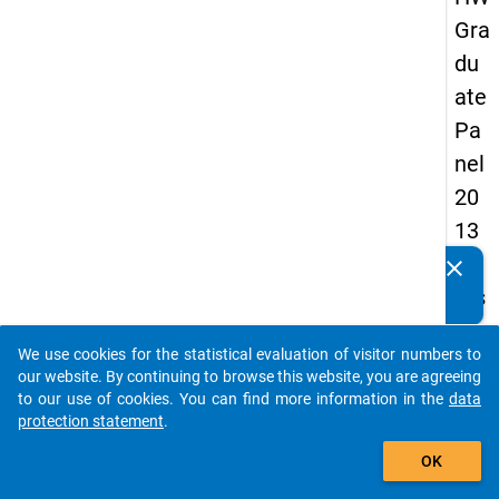
Gra
du
ate
Pa
nel
20
13
-
clear
Do you know of any publications based on our data
firs
packages? Then please share them with us...
t
We use cookies for the statistical evaluation of visitor numbers to
wa
auto_stories
our website. By continuing to browse this website, you are agreeing
ve
to our use of cookies. You can find more information in the
data
protection statement
.
add_shopping_cart
keybo
Details
OK
Quest