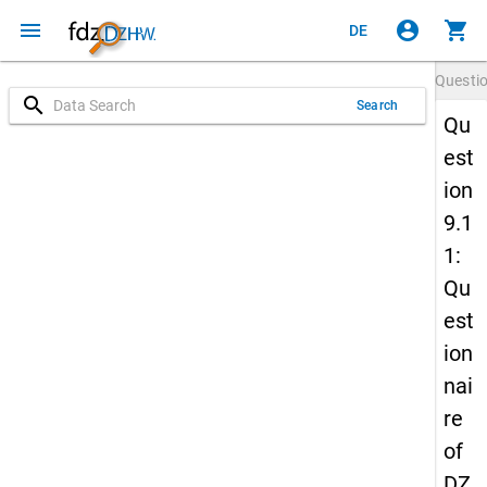
menu
account_circle
shopping_cart
DE
Questi
search
Search
Qu
est
ion
9.1
1:
Qu
est
ion
nai
re
of
DZ