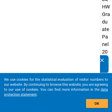
HW
Gra
du
ate
Pa
nel
20
13
clear
Do you know of any publications based on our data
-
packages? Then please share them with us...
firs
We use cookies for the statistical evaluation of visitor numbers to
t
auto_stories
our website. By continuing to browse this website, you are agreeing
wa
to our use of cookies. You can find more information in the
data
protection statement
.
ve
add_shopping_cart
OK
keybo
Details