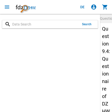
menu
account_circle
shopping_cart
DE
Questi
search
Search
Qu
est
ion
9.4:
Qu
est
ion
nai
re
of
DZ
HW