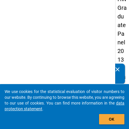
Gra
du
ate
Pa
nel
20
13
-
clear
Do you know of any publications based on our data
firs
packages? Then please share them with us...
t
We use cookies for the statistical evaluation of visitor numbers to
wa
auto_stories
our website. By continuing to browse this website, you are agreeing
ve
to our use of cookies. You can find more information in the
data
protection statement
.
add_shopping_cart
keybo
Details
OK
Quest