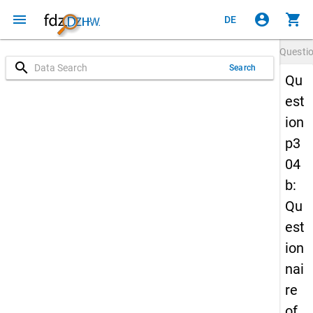
menu
account_circle
shopping_cart
DE
Questi
search
Search
Qu
est
ion
p3
04
b:
Qu
est
ion
nai
re
of