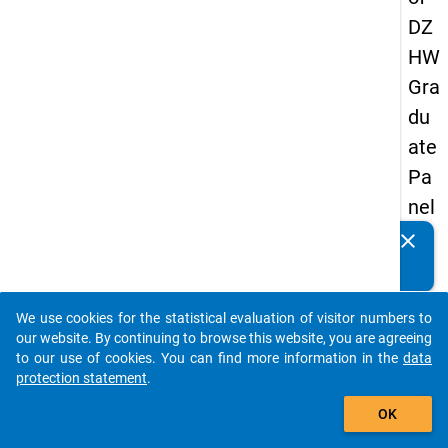
DZ
HW
Gra
du
ate
Pa
nel
20
clear
Do you know of any publications based on our data
13
packages? Then please share them with us...
-
We use cookies for the statistical evaluation of visitor numbers to
sec
auto_stories
our website. By continuing to browse this website, you are agreeing
on
to our use of cookies. You can find more information in the
data
protection statement
.
d
add_shopping_cart
wa
OK
ve