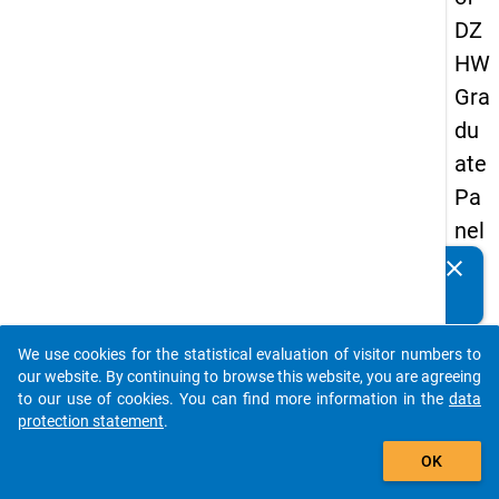
DZ
HW
Gra
du
ate
Pa
nel
20
clear
Do you know of any publications based on our data
13
packages? Then please share them with us...
-
We use cookies for the statistical evaluation of visitor numbers to
sec
auto_stories
our website. By continuing to browse this website, you are agreeing
on
to our use of cookies. You can find more information in the
data
protection statement
.
d
add_shopping_cart
wa
OK
ve