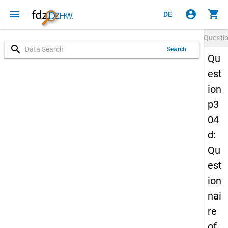
menu
account_circle
shopping_cart
DE
Questi
search
Search
Qu
est
ion
p3
04
d:
Qu
est
ion
nai
re
of