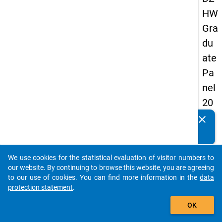
HW
Gra
du
ate
Pa
nel
20
13
clear
Do you know of any publications based on our data
-
packages? Then please share them with us...
sec
We use cookies for the statistical evaluation of visitor numbers to
on
auto_stories
our website. By continuing to browse this website, you are agreeing
d
to our use of cookies. You can find more information in the
data
protection statement
.
wa
add_shopping_cart
ve
OK