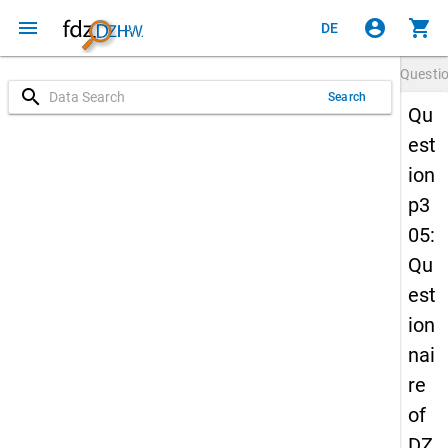
menu
account_circle
shopping_cart
DE
Questi
search
Search
Qu
est
ion
p3
05:
Qu
est
ion
nai
re
of
DZ