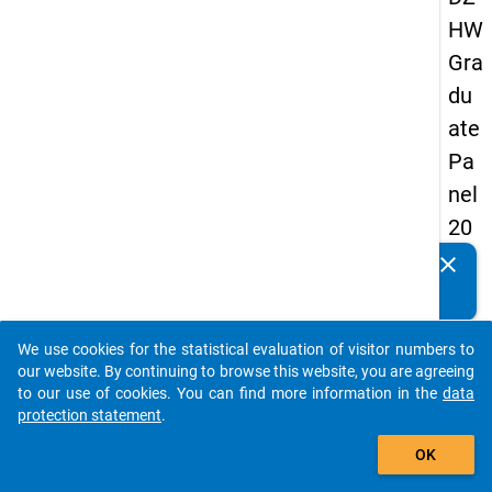
HW
Gra
du
ate
Pa
nel
20
13
clear
Do you know of any publications based on our data
-
packages? Then please share them with us...
sec
We use cookies for the statistical evaluation of visitor numbers to
on
auto_stories
our website. By continuing to browse this website, you are agreeing
d
to our use of cookies. You can find more information in the
data
protection statement
.
wa
add_shopping_cart
ve
OK