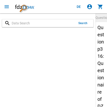
menu
account_circle
shopping_cart
DE
Questi
search
Search
Qu
est
ion
p3
16:
Qu
est
ion
nai
re
of
DZ