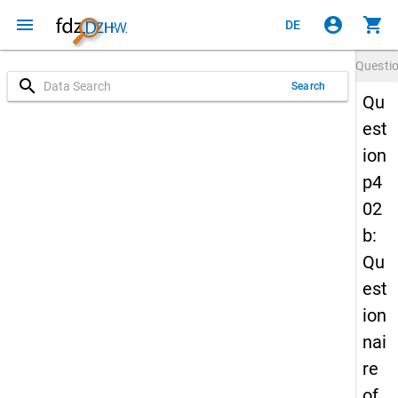
menu
account_circle
shopping_cart
DE
Questi
search
Search
Qu
est
ion
p4
02
b:
Qu
est
ion
nai
re
of