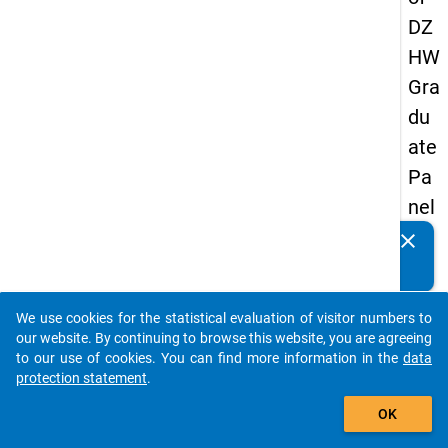
DZ
HW
Gra
du
ate
Pa
nel
20
clear
Do you know of any publications based on our data
13
packages? Then please share them with us...
-
We use cookies for the statistical evaluation of visitor numbers to
sec
auto_stories
our website. By continuing to browse this website, you are agreeing
on
to our use of cookies. You can find more information in the
data
protection statement
.
d
add_shopping_cart
wa
OK
ve