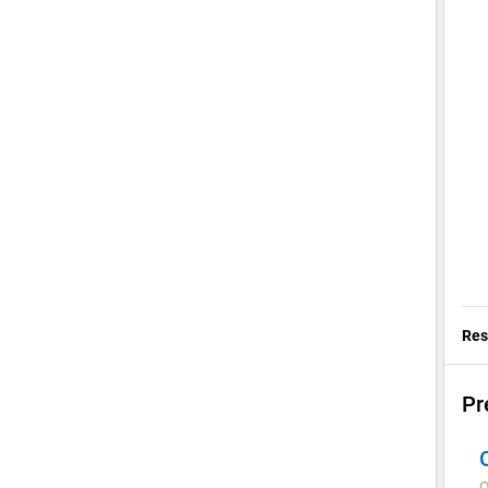
Res
Pr
Q