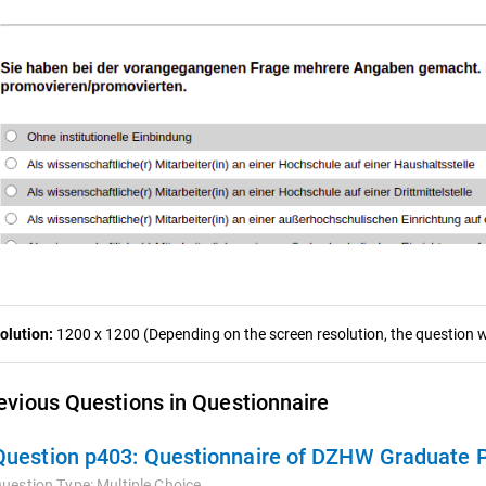
olution:
1200 x 1200 (Depending on the screen resolution, the question wa
evious Questions in Questionnaire
Question p403:
Questionnaire of DZHW Graduate 
uestion Type:
Multiple Choice