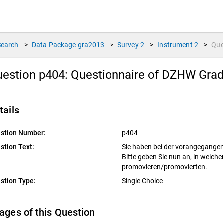
Search
>
Data Package
gra2013
>
Survey
2
>
Instrument
2
>
Que
estion p404:
Questionnaire of DZHW Grad
tails
stion Number:
p404
stion Text:
Sie haben bei der vorangegang
Bitte geben Sie nun an, in welc
promovieren/promovierten.
stion Type:
Single Choice
ages of this Question