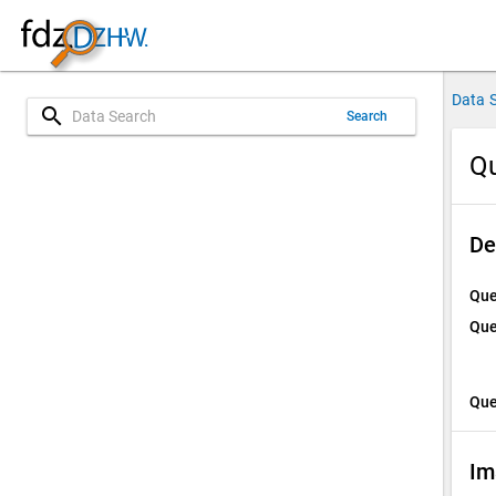
Data 
search
Search
Qu
De
Que
Que
Que
Im