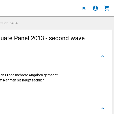
account_circle
shopping_cart
DE
stion
p404
uate Panel 2013 - second wave
keyboard_arrow_up
enen Frage mehrere Angaben gemacht.
hem Rahmen sie hauptsächlich
keyboard_arrow_up