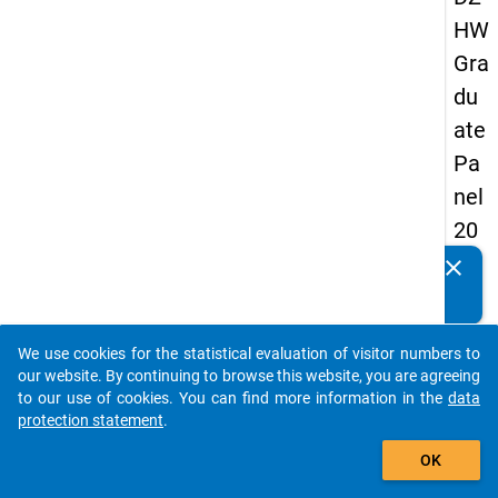
HW
Gra
du
ate
Pa
nel
20
13
clear
Do you know of any publications based on our data
-
packages? Then please share them with us...
sec
We use cookies for the statistical evaluation of visitor numbers to
on
auto_stories
our website. By continuing to browse this website, you are agreeing
d
to our use of cookies. You can find more information in the
data
protection statement
.
wa
add_shopping_cart
ve
OK