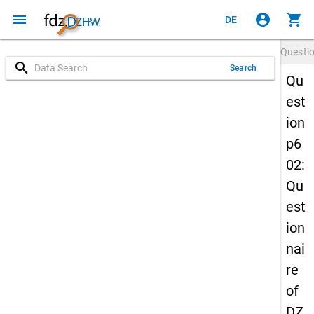
menu
account_circle
shopping_cart
DE
Questi
search
Search
Qu
est
ion
p6
02:
Qu
est
ion
nai
re
of
DZ