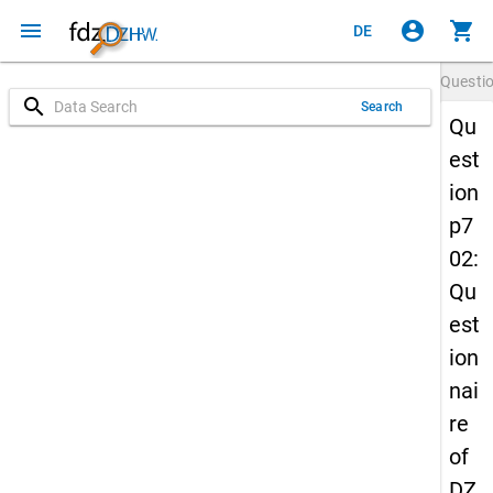
menu
account_circle
shopping_cart
DE
Questi
search
Search
Qu
est
ion
p7
02:
Qu
est
ion
nai
re
of
DZ