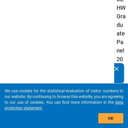
HW
Gra
du
ate
Pa
nel
20
13
clear
Do you know of any publications based on our data
-
packages? Then please share them with us...
sec
We use cookies for the statistical evaluation of visitor numbers to
on
auto_stories
our website. By continuing to browse this website, you are agreeing
d
to our use of cookies. You can find more information in the
data
protection statement
.
wa
add_shopping_cart
ve
OK