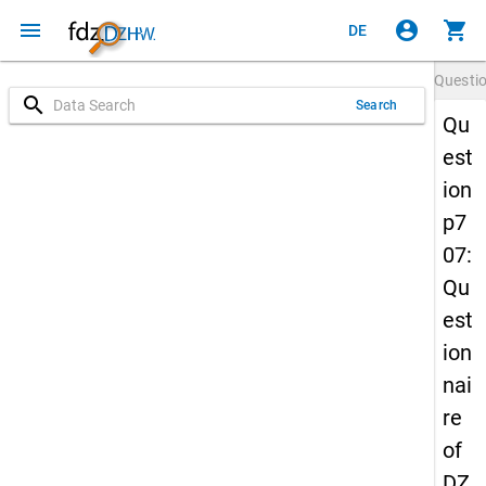
menu
account_circle
shopping_cart
DE
Questi
search
Search
Qu
est
ion
p7
07:
Qu
est
ion
nai
re
of
DZ