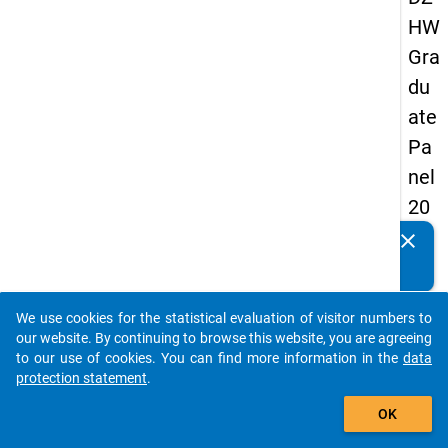
HW
Gra
du
ate
Pa
nel
20
13
clear
Do you know of any publications based on our data
-
packages? Then please share them with us...
sec
We use cookies for the statistical evaluation of visitor numbers to
on
auto_stories
our website. By continuing to browse this website, you are agreeing
d
to our use of cookies. You can find more information in the
data
protection statement
.
wa
add_shopping_cart
ve
OK