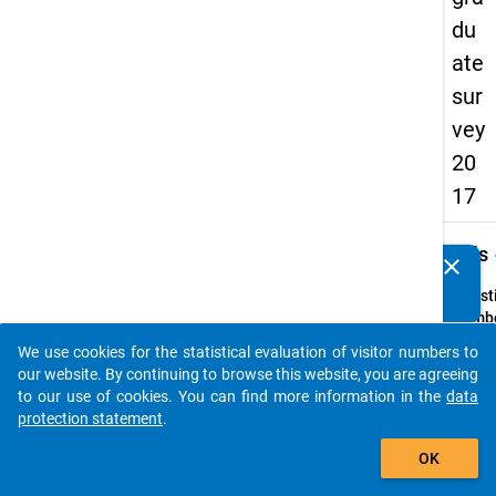
du
ate
sur
vey
20
17
keybo
Details
clear
Do you know of any publications based on our data
packages? Then please share them with us...
Quest
Numbe
1.3
We use cookies for the statistical evaluation of visitor numbers to
auto_stories
Quest
our website. By continuing to browse this website, you are agreeing
Text:
to our use of cookies. You can find more information in the
data
Welch
protection statement
.
haben 
add_shopping_cart
OK
statt
abges