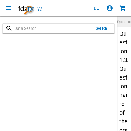
menu
account_circle
shopping_cart
DE
Questi
search
Search
Qu
est
ion
1.3:
Qu
est
ion
nai
re
of
the
gra