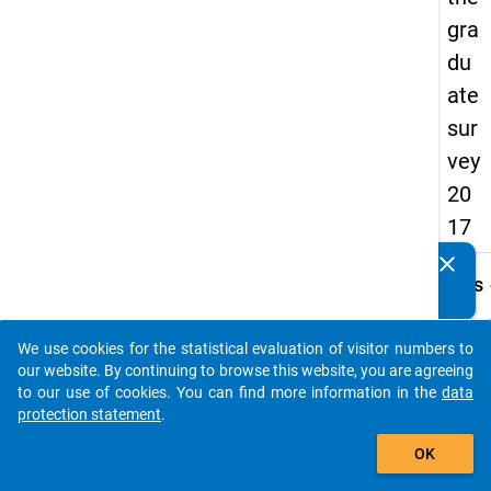
gra
du
ate
sur
vey
20
17
clear
Do you know of any publications based on our data
keybo
Details
packages? Then please share them with us...
Quest
Numbe
We use cookies for the statistical evaluation of visitor numbers to
auto_stories
A10
our website. By continuing to browse this website, you are agreeing
to our use of cookies. You can find more information in the
data
Quest
protection statement
.
Text:
add_shopping_cart
Haben 
OK
der er
Einsc