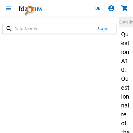
menu
account_circle
shopping_cart
DE
Questi
search
Search
Qu
est
ion
A1
0:
Qu
est
ion
nai
re
of
the