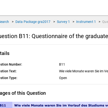
Search
>
Data Package
gra2017
>
Survey
1
>
Instrument
1
>
Que
estion B11:
Questionnaire of the graduat
tails
stion Number:
B11
stion Text:
Wie viele Monate waren Sie im Ve
stion Type:
Open
ages of this Question