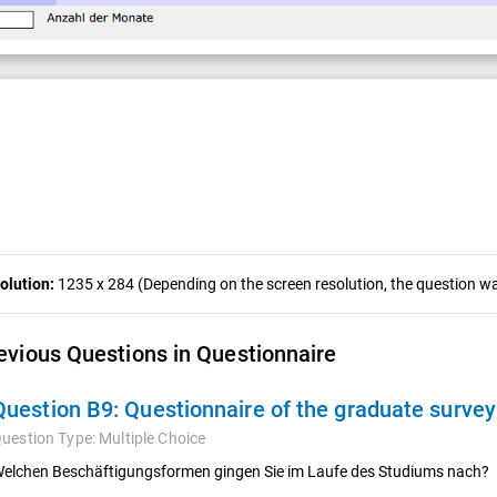
olution:
1235 x 284 (Depending on the screen resolution, the question was
evious Questions in Questionnaire
Question B9:
Questionnaire of the graduate surve
uestion Type:
Multiple Choice
elchen Beschäftigungsformen gingen Sie im Laufe des Studiums nach?