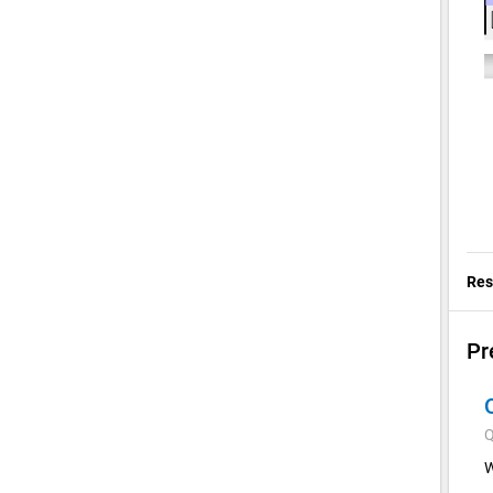
Res
Pr
Q
W