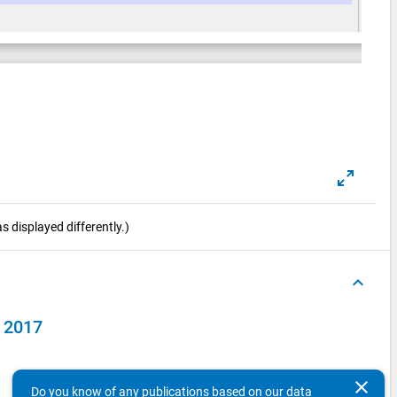
 displayed differently.)
keyboard_arrow_up
y 2017
clear
Do you know of any publications based on our data