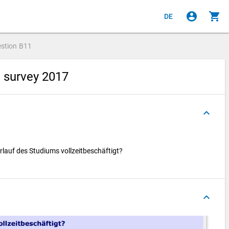
account_circle
shopping_cart
DE
stion
B11
e survey 2017
keyboard_arrow_up
rlauf des Studiums vollzeitbeschäftigt?
keyboard_arrow_up