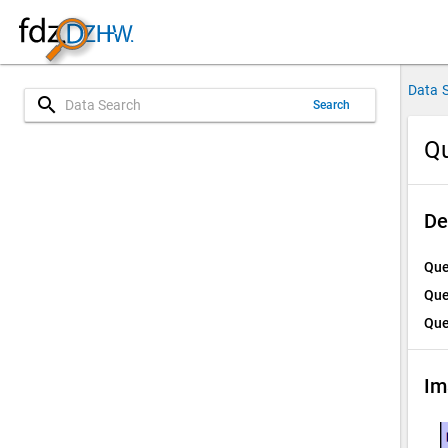
Data 
search
Search
Qu
De
Que
Que
Que
Im