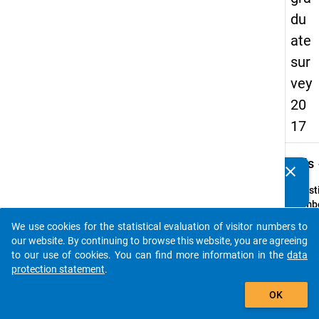
du
ate
sur
vey
20
17
keybo
Details
clear
Do you know of any publications based on our data
packages? Then please share them with us...
Quest
Numbe
B6
We use cookies for the statistical evaluation of visitor numbers to
auto_stories
Quest
our website. By continuing to browse this website, you are agreeing
Text:
to our use of cookies. You can find more information in the
data
Haben
protection statement
.
Studiu
add_shopping_cart
OK
Regels
abges