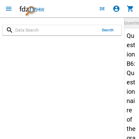
menu
account_circle
shopping_cart
DE
Questi
search
Search
Qu
est
ion
B6:
Qu
est
ion
nai
re
of
the
gra