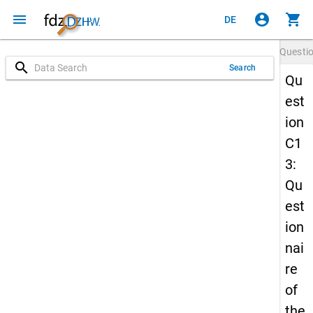
menu
account_circle
shopping_cart
DE
Questi
search
Search
Qu
est
ion
C1
3:
Qu
est
ion
nai
re
of
the