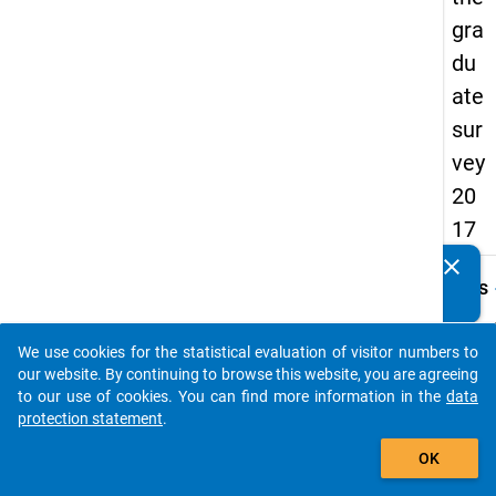
gra
du
ate
sur
vey
20
17
clear
Do you know of any publications based on our data
keybo
Details
packages? Then please share them with us...
Quest
Numbe
We use cookies for the statistical evaluation of visitor numbers to
auto_stories
C13
our website. By continuing to browse this website, you are agreeing
to our use of cookies. You can find more information in the
data
Quest
protection statement
.
Text:
add_shopping_cart
Unabh
OK
von Ih
gegen