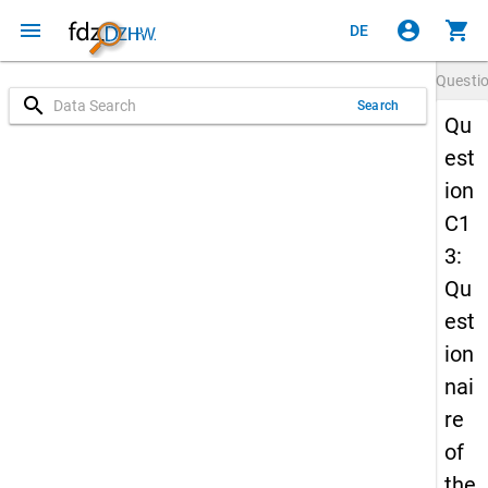
menu
account_circle
shopping_cart
DE
Questi
search
Search
Qu
est
ion
C1
3:
Qu
est
ion
nai
re
of
the