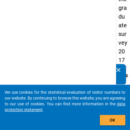
gra
du
ate
sur
vey
20
17
clear
Do you know of any publications based on our data
keybo
Details
packages? Then please share them with us...
Quest
Numbe
We use cookies for the statistical evaluation of visitor numbers to
auto_stories
C13
our website. By continuing to browse this website, you are agreeing
to our use of cookies. You can find more information in the
data
Quest
protection statement
.
Text:
add_shopping_cart
Unabh
OK
von Ih
gegen