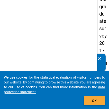
gra
du
ate
sur
vey
20
17
clear
Do you know of any publications based on our data
keybo
Details
packages? Then please share them with us...
Quest
Numbe
We use cookies for the statistical evaluation of visitor numbers to
auto_stories
C21
our website. By continuing to browse this website, you are agreeing
to our use of cookies. You can find more information in the
data
Quest
protection statement
.
Text:
add_shopping_cart
Haben 
OK
Promo
erhal