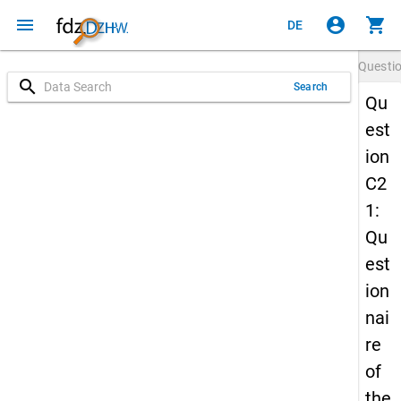
menu
account_circle
shopping_cart
DE
Questi
search
Search
Qu
est
ion
C2
1:
Qu
est
ion
nai
re
of
the