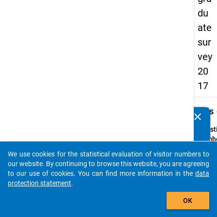
du
ate
sur
vey
20
17
keybo
Details
clear
Do you know of any publications based on our data
packages? Then please share them with us...
Quest
Numbe
C2
We use cookies for the statistical evaluation of visitor numbers to
auto_stories
Quest
our website. By continuing to browse this website, you are agreeing
Text:
to our use of cookies. You can find more information in the
data
Dauert
protection statement
.
Maste
add_shopping_cart
OK
derzei
an?