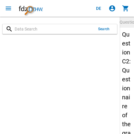
menu
account_circle
shopping_cart
DE
Questi
search
Search
Qu
est
ion
C2:
Qu
est
ion
nai
re
of
the
gra