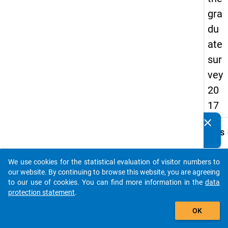
gra
du
ate
sur
vey
20
17
clear
Do you know of any publications based on our data
keybo
Details
packages? Then please share them with us...
Quest
Numbe
We use cookies for the statistical evaluation of visitor numbers to
auto_stories
C34
our website. By continuing to browse this website, you are agreeing
to our use of cookies. You can find more information in the
data
Quest
protection statement
.
Text:
add_shopping_cart
Absch
OK
Instru