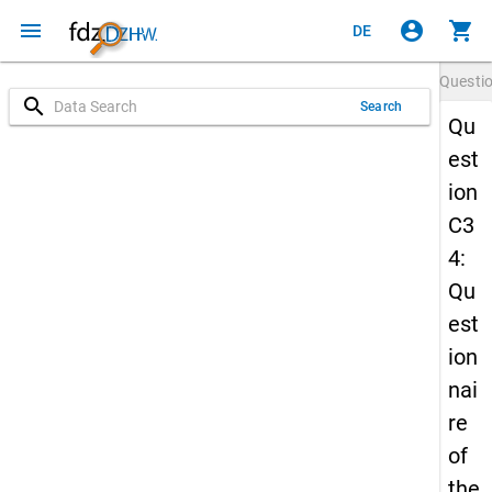
menu
account_circle
shopping_cart
DE
Questi
search
Search
Qu
est
ion
C3
4:
Qu
est
ion
nai
re
of
the