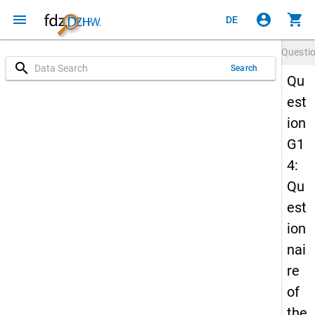
menu
account_circle
shopping_cart
DE
Questi
search
Search
Qu
est
ion
G1
4:
Qu
est
ion
nai
re
of
the