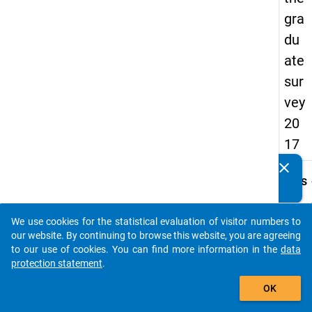
gra
du
ate
sur
vey
20
17
clear
Do you know of any publications based on our data
keybo
Details
packages? Then please share them with us...
Quest
Numbe
We use cookies for the statistical evaluation of visitor numbers to
auto_stories
G14
our website. By continuing to browse this website, you are agreeing
to our use of cookies. You can find more information in the
data
Quest
protection statement
.
Text:
add_shopping_cart
Wie ho
OK
derzeit
monat