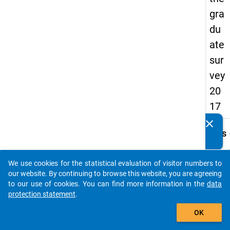
gra
du
ate
sur
vey
20
17
clear
Do you know of any publications based on our data
keybo
Details
packages? Then please share them with us...
Quest
Numbe
We use cookies for the statistical evaluation of visitor numbers to
auto_stories
G32
our website. By continuing to browse this website, you are agreeing
to our use of cookies. You can find more information in the
data
Quest
protection statement
.
Text:
add_shopping_cart
Nutzen
OK
folge
Mögli