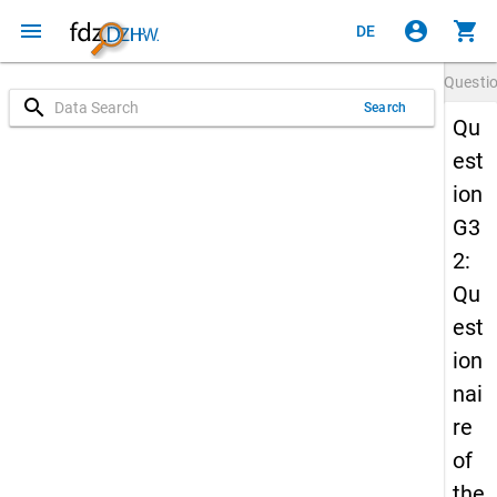
menu
account_circle
shopping_cart
DE
Questi
search
Search
Qu
est
ion
G3
2:
Qu
est
ion
nai
re
of
the