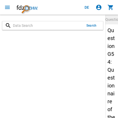
menu
account_circle
shopping_cart
DE
Questi
search
Search
Qu
est
ion
G5
4:
Qu
est
ion
nai
re
of
the