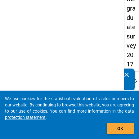
gra
du
ate
sur
vey
20
17
clear
Do you know of any publications based on our data
keybo
Details
packages? Then please share them with us...
Quest
Numbe
We use cookies for the statistical evaluation of visitor numbers to
auto_stories
G54
our website. By continuing to browse this website, you are agreeing
to our use of cookies. You can find more information in the
data
Quest
protection statement
.
Text:
add_shopping_cart
Wie vi
OK
Stund
Sie